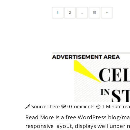
SourceThere
0 Comments
1 Minute re
Read More is a free WordPress blog/ma
responsive layout, displays well under 