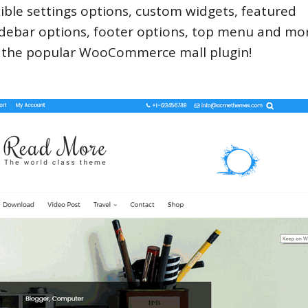
ible settings options, custom widgets, featured
 sidebar options, footer options, top menu and mor
h the popular WooCommerce mall plugin!