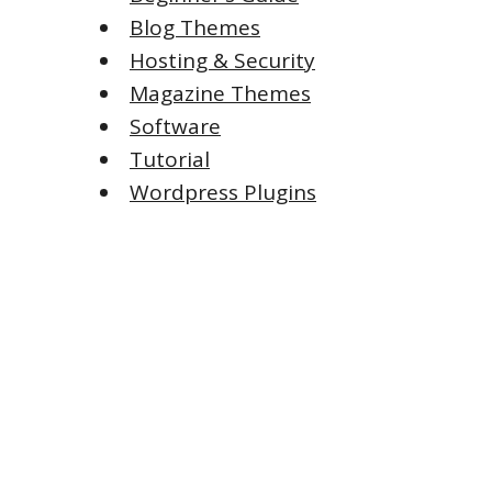
Blog Themes
Hosting & Security
Magazine Themes
Software
Tutorial
Wordpress Plugins