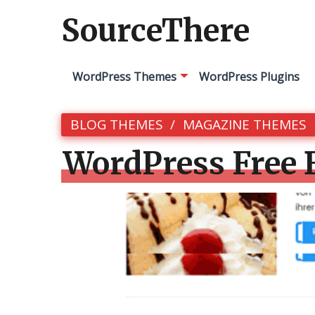
SourceThere
WordPress Themes
WordPress Plugins
BLOG THEMES
MAGAZINE THEMES
WordPress Free 