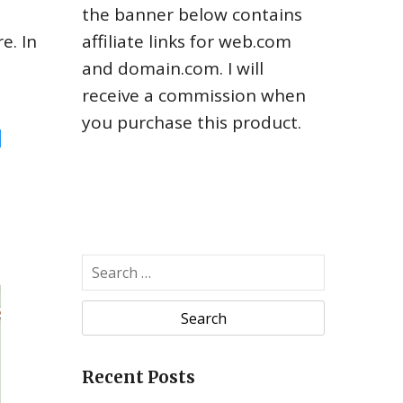
the banner below contains
e. In
affiliate links for web.com
and domain.com. I will
receive a commission when
you purchase this product.
Recent Posts