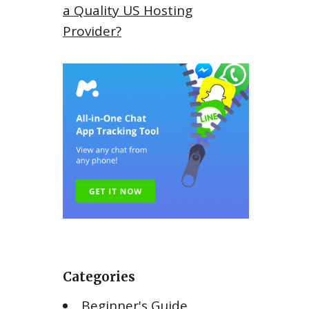
a Quality US Hosting
Provider?
Categories
Beginner's Guide