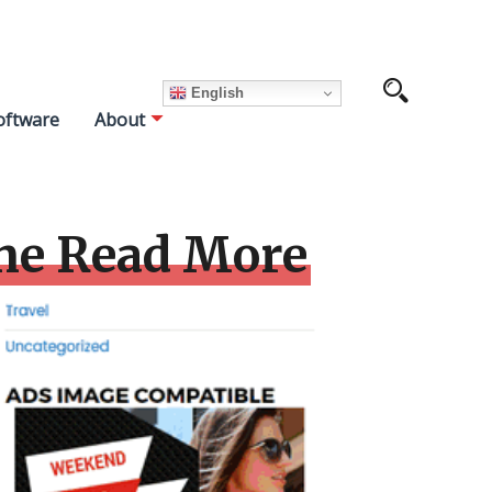
English
oftware
About
me Read More