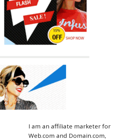
I am an affiliate marketer for
Web.com and Domain.com,