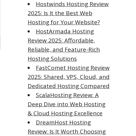
Hostwinds Hosting Review
2025: Is It the Best Web
Hosting for Your Website?
HostArmada Hosting
Review 2025: Affordable,
Reliable, and Feature-Rich
Hosting Solutions
FastComet Hosting Review
2025: Shared, VPS, Cloud, and
Dedicated Hosting Compared
ScalaHosting Review: A
Deep Dive into Web Hosting
& Cloud Hosting Excellence
DreamHost Hosting
Review: Is It Worth Choosing