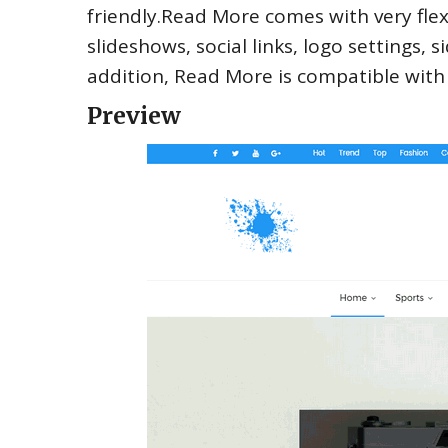
friendly.Read More comes with very flex
slideshows, social links, logo settings,
addition, Read More is compatible wit
Preview