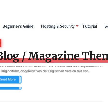
Beginner’s Guide
Hosting & Security
Tutorial
S
Blog / Magazine The