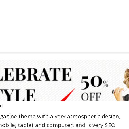
ad
gazine theme with a very atmospheric design,
mobile, tablet and computer, and is very SEO