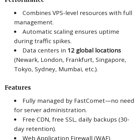
Combines VPS-level resources with full
management.
Automatic scaling ensures uptime
during traffic spikes.
Data centers in
12 global locations
(Newark, London, Frankfurt, Singapore,
Tokyo, Sydney, Mumbai, etc.).
Features
Fully managed by FastComet—no need
for server administration.
Free CDN, free SSL, daily backups (30-
day retention).
Web Application Firewall (WAF),