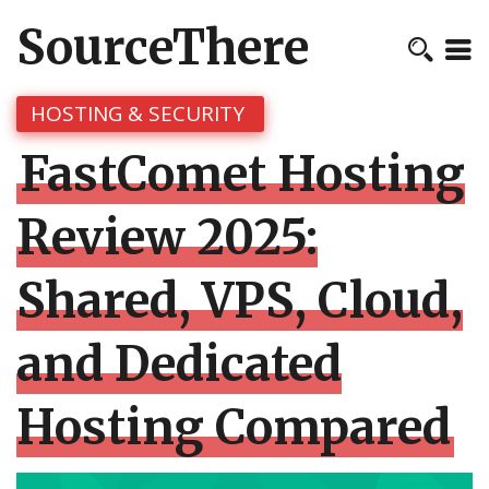
SourceThere
HOSTING & SECURITY
FastComet Hosting
Review 2025:
Shared, VPS, Cloud,
and Dedicated
Hosting Compared