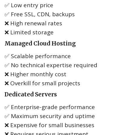
✅ Low entry price
✅ Free SSL, CDN, backups
❌ High renewal rates
❌ Limited storage
Managed Cloud Hosting
✅ Scalable performance
✅ No technical expertise required
❌ Higher monthly cost
❌ Overkill for small projects
Dedicated Servers
✅ Enterprise-grade performance
✅ Maximum security and uptime
❌ Expensive for small businesses
❌ Requires serious investment