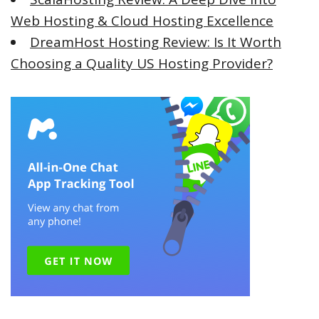
Web Hosting & Cloud Hosting Excellence
DreamHost Hosting Review: Is It Worth
Choosing a Quality US Hosting Provider?