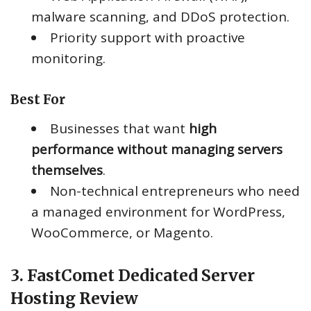
malware scanning, and DDoS protection.
Priority support with proactive
monitoring.
Best For
Businesses that want
high
performance without managing servers
themselves
.
Non-technical entrepreneurs who need
a managed environment for WordPress,
WooCommerce, or Magento.
3. FastComet Dedicated Server
Hosting Review