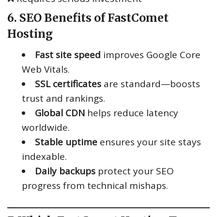
6. SEO Benefits of FastComet
Hosting
Fast site speed
improves Google Core
Web Vitals.
SSL certificates
are standard—boosts
trust and rankings.
Global CDN
helps reduce latency
worldwide.
Stable uptime
ensures your site stays
indexable.
Daily backups
protect your SEO
progress from technical mishaps.