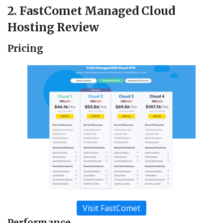
2. FastComet Managed Cloud
Hosting Review
Pricing
Visit FastComet
Performance