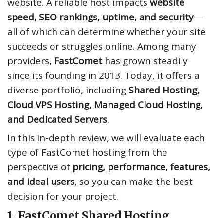
website. A reliable host impacts
website
speed, SEO rankings, uptime, and security
—
all of which can determine whether your site
succeeds or struggles online. Among many
providers,
FastComet
has grown steadily
since its founding in 2013. Today, it offers a
diverse portfolio, including
Shared Hosting,
Cloud VPS Hosting, Managed Cloud Hosting,
and Dedicated Servers
.
In this in-depth review, we will evaluate each
type of FastComet hosting from the
perspective of
pricing, performance, features,
and ideal users
, so you can make the best
decision for your project.
1. FastComet Shared Hosting