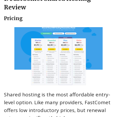
Review
Pricing
Shared hosting is the most affordable entry-
level option. Like many providers, FastComet
offers low introductory prices, but renewal