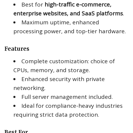
Best for
high-traffic e-commerce,
enterprise websites, and SaaS platforms
.
Maximum uptime, enhanced
processing power, and top-tier hardware.
Features
Complete customization: choice of
CPUs, memory, and storage.
Enhanced security with private
networking.
Full server management included.
Ideal for compliance-heavy industries
requiring strict data protection.
Best For