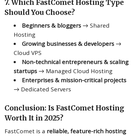
7. Which FastComet Hosting Type
Should You Choose?
Beginners & bloggers
→ Shared
Hosting
Growing businesses & developers
→
Cloud VPS
Non-technical entrepreneurs & scaling
startups
→ Managed Cloud Hosting
Enterprises & mission-critical projects
→ Dedicated Servers
Conclusion: Is FastComet Hosting
Worth It in 2025?
FastComet is a
reliable, feature-rich hosting