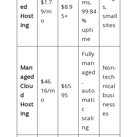
$1.7
ms,
ed
$8.9
s,
9/m
99.84
Host
5+
small
o
%
ing
sites
upti
me
Fully
man
Man
Non-
aged
aged
tech
$46.
,
Clou
$65.
nical
16/m
auto
d
95
busi
o
mati
Host
ness
c
ing
es
scali
ng