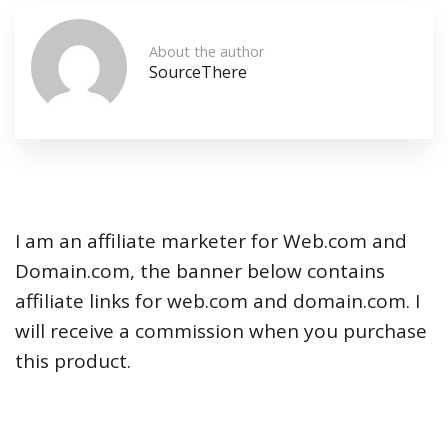
About the author
SourceThere
I am an affiliate marketer for Web.com and
Domain.com, the banner below contains
affiliate links for web.com and domain.com. I
will receive a commission when you purchase
this product.