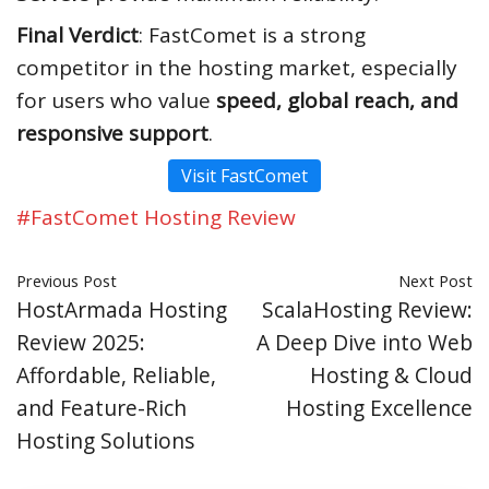
Final Verdict
: FastComet is a strong
competitor in the hosting market, especially
for users who value
speed, global reach, and
responsive support
.
Visit FastComet
#FastComet Hosting Review
Previous Post
Next Post
HostArmada Hosting
ScalaHosting Review:
Review 2025:
A Deep Dive into Web
Affordable, Reliable,
Hosting & Cloud
and Feature-Rich
Hosting Excellence
Hosting Solutions