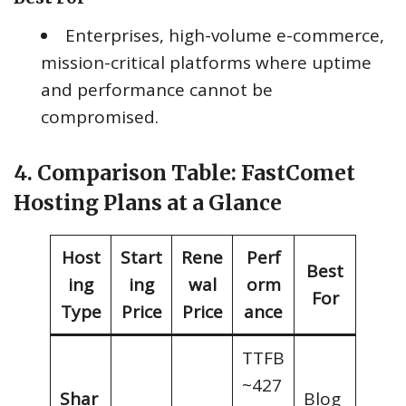
Enterprises, high-volume e-commerce,
mission-critical platforms where uptime
and performance cannot be
compromised.
4. Comparison Table: FastComet
Hosting Plans at a Glance
Host
Start
Rene
Perf
Best
ing
ing
wal
orm
For
Type
Price
Price
ance
TTFB
~427
Shar
Blog