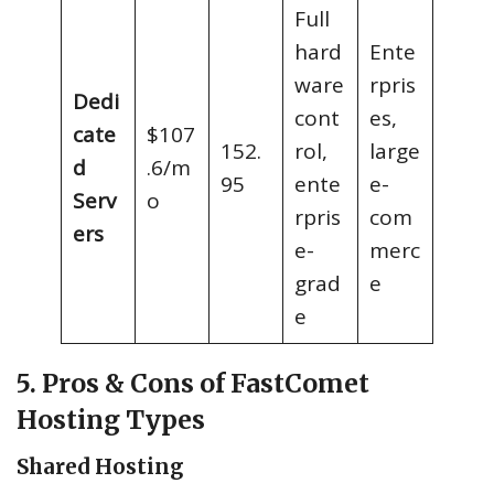
Full
hard
Ente
ware
rpris
Dedi
cont
es,
cate
$107
152.
rol,
large
d
.6/m
95
ente
e-
Serv
o
rpris
com
ers
e-
merc
grad
e
e
5. Pros & Cons of FastComet
Hosting Types
Shared Hosting