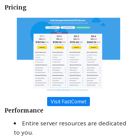
Pricing
Visit FastComet
Performance
Entire server resources are dedicated
to you.