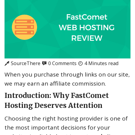
SourceThere
0 Comments
4 Minutes read
When you purchase through links on our site,
we may earn an affiliate commission.
Introduction: Why FastComet
Hosting Deserves Attention
Choosing the right hosting provider is one of
the most important decisions for your