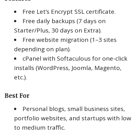
Free Let’s Encrypt SSL certificate.
Free daily backups (7 days on
Starter/Plus, 30 days on Extra).
Free website migration (1–3 sites
depending on plan).
cPanel with Softaculous for one-click
installs (WordPress, Joomla, Magento,
etc.).
Best For
Personal blogs, small business sites,
portfolio websites, and startups with low
to medium traffic.