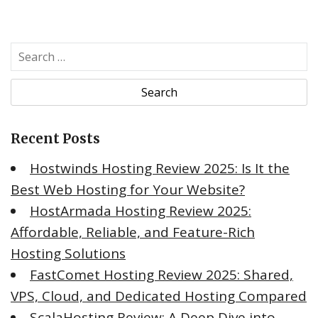
Recent Posts
Hostwinds Hosting Review 2025: Is It the
Best Web Hosting for Your Website?
HostArmada Hosting Review 2025:
Affordable, Reliable, and Feature-Rich
Hosting Solutions
FastComet Hosting Review 2025: Shared,
VPS, Cloud, and Dedicated Hosting Compared
ScalaHosting Review: A Deep Dive into