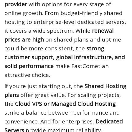
provider
with options for every stage of
online growth. From budget-friendly shared
hosting to enterprise-level dedicated servers,
it covers a wide spectrum. While
renewal
prices are high
on shared plans and uptime
could be more consistent, the
strong
customer support, global infrastructure, and
solid performance
make FastComet an
attractive choice.
If you’re just starting out, the
Shared Hosting
plans
offer great value. For scaling projects,
the
Cloud VPS or Managed Cloud Hosting
strike a balance between performance and
convenience. And for enterprises,
Dedicated
Servers
provide maximum reliability.