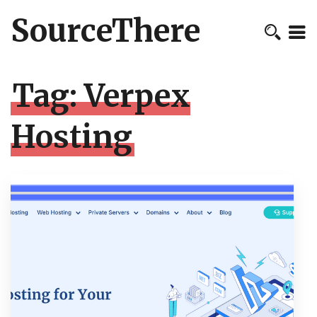
SourceThere
Tag:
Verpex
Hosting