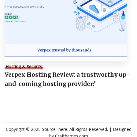
Hosting & Security
Verpex Hosting Review: a trustworthy up-
and-coming hosting provider?
Copyright © 2025 SourceThere. All Rights Reserved.
| Designed
by
Crafthemes.com