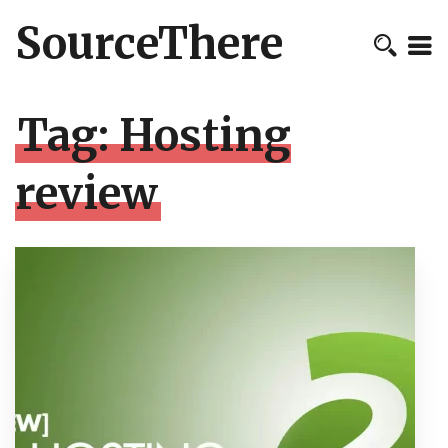
SourceThere
Tag:
Hosting
review