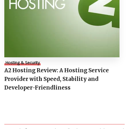
Hosting & Security
A2 Hosting Review: A Hosting Service
Provider with Speed, Stability and
Developer-Friendliness