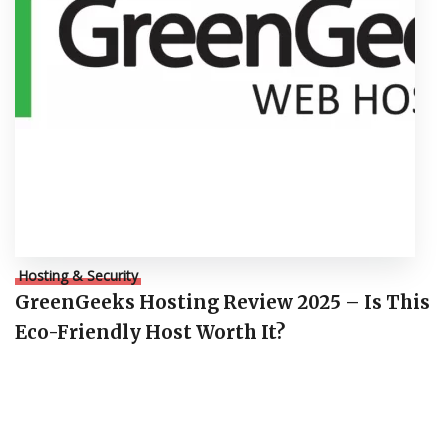
Hosting & Security
GreenGeeks Hosting Review 2025 – Is This
Eco-Friendly Host Worth It?