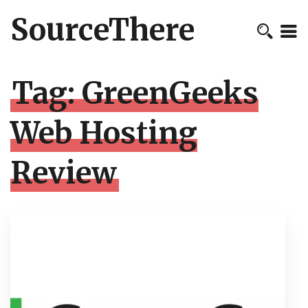
SourceThere
Tag:
GreenGeeks
Web Hosting
Review