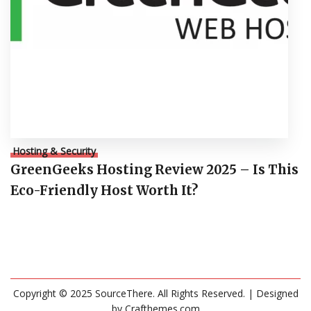
Hosting & Security
GreenGeeks Hosting Review 2025 – Is This
Eco-Friendly Host Worth It?
Copyright © 2025 SourceThere. All Rights Reserved.
| Designed
by
Crafthemes.com