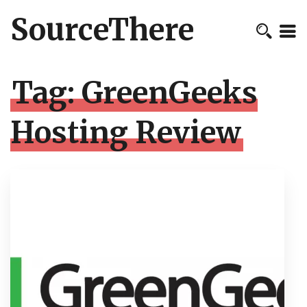
SourceThere
Tag:
GreenGeeks
Hosting Review